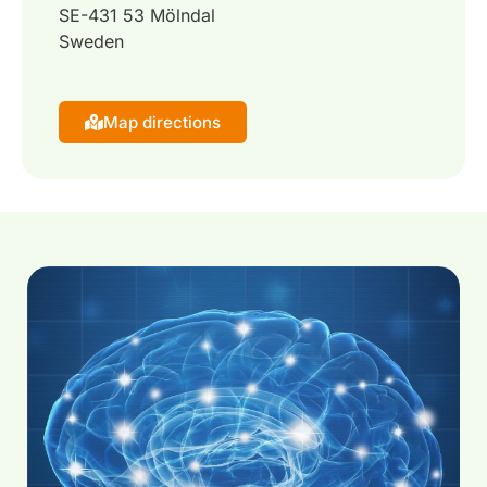
SE-431 53 Mölndal
Sweden
Map directions