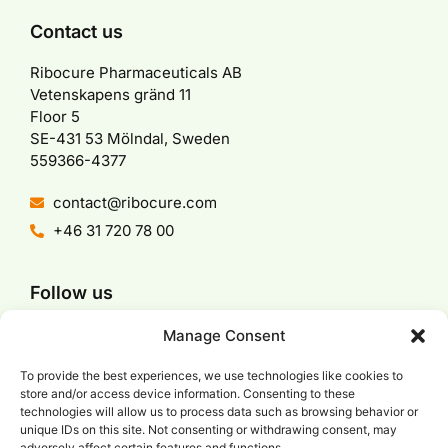
Contact us
Ribocure Pharmaceuticals AB
Vetenskapens gränd 11
Floor 5
SE-431 53 Mölndal, Sweden
559366-4377
contact@ribocure.com
+46 31 720 78 00
Follow us
Manage Consent
To provide the best experiences, we use technologies like cookies to
store and/or access device information. Consenting to these
We are a part of
technologies will allow us to process data such as browsing behavior or
unique IDs on this site. Not consenting or withdrawing consent, may
adversely affect certain features and functions.