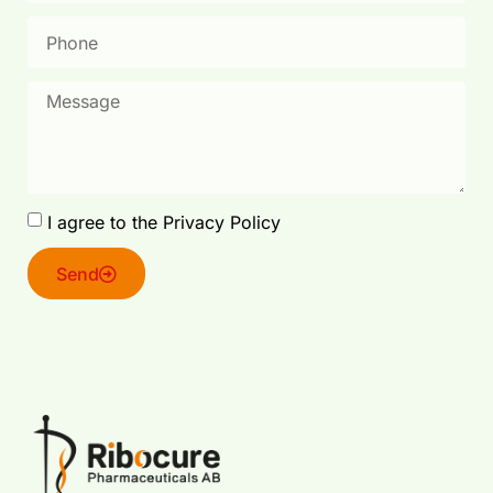
I agree to the Privacy Policy
Send