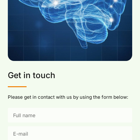
Get in touch
Please get in contact with us by using the form below: