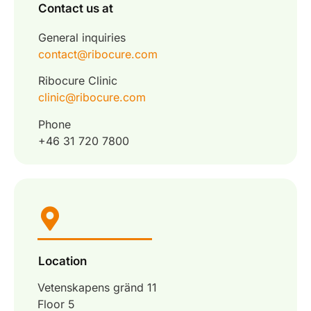
Contact us at
General inquiries
contact@ribocure.com
Ribocure Clinic
clinic@ribocure.com
Phone
+46 31 720 7800
Location
Vetenskapens gränd 11
Floor 5