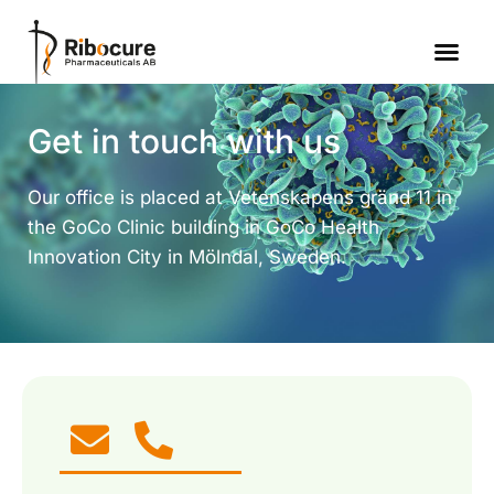
Get in touch with us
Our office is placed at Vetenskapens gränd 11 in
the GoCo Clinic building in GoCo Health
Innovation City in Mölndal, Sweden.