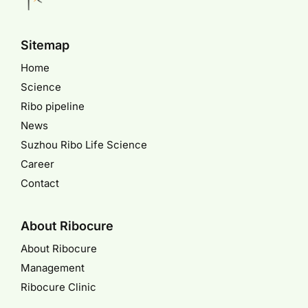
Sitemap
Home
Science
Ribo pipeline
News
Suzhou Ribo Life Science
Career
Contact
About Ribocure
About Ribocure
Management
Ribocure Clinic