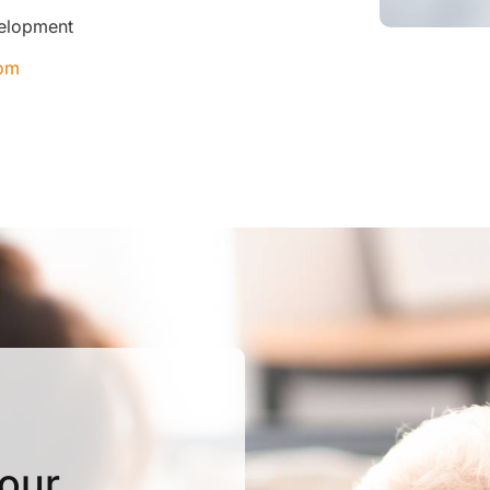
velopment
com
Your