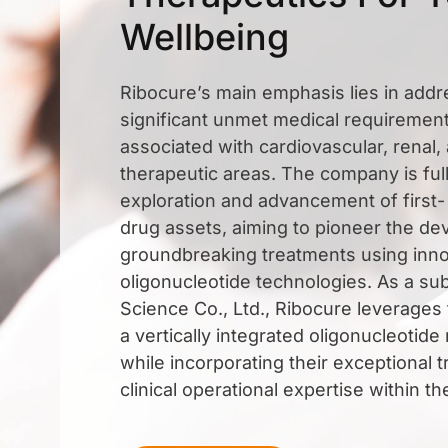
Wellbeing
Ribocure’s main emphasis lies in addr
significant unmet medical requirement
associated with cardiovascular, renal
therapeutic areas. The company is ful
exploration and advancement of first-
drug assets, aiming to pioneer the d
groundbreaking treatments using inno
oligonucleotide technologies. As a sub
Science Co., Ltd., Ribocure leverages
a vertically integrated oligonucleotide
while incorporating their exceptional t
clinical operational expertise within th