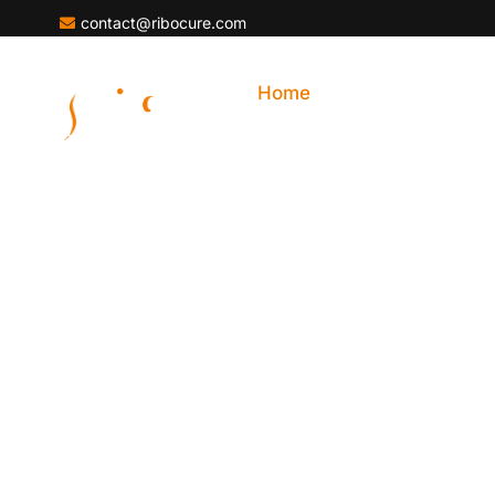
contact@ribocure.com
Home
About Ribocure
Development Of 
Edge RNA Therap
Ribocure Pharmaceuticals AB (Ribocure) is a cli
company based in Sweden, dedicated to advanci