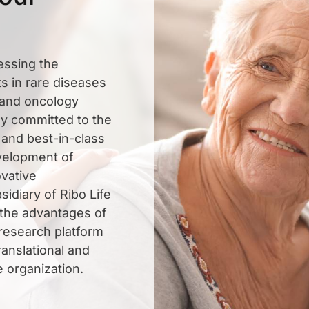
essing the
s in rare diseases
, and oncology
ly committed to the
 and best-in-class
evelopment of
vative
sidiary of Ribo Life
 the advantages of
 research platform
ranslational and
e organization.