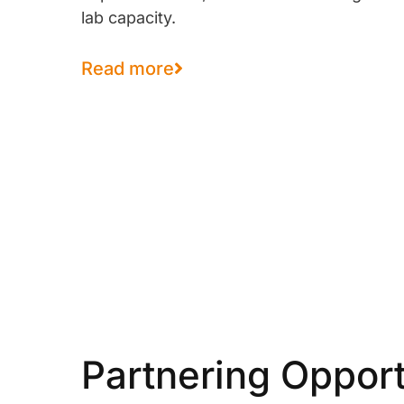
lab capacity.
Read more
Partnering Opport