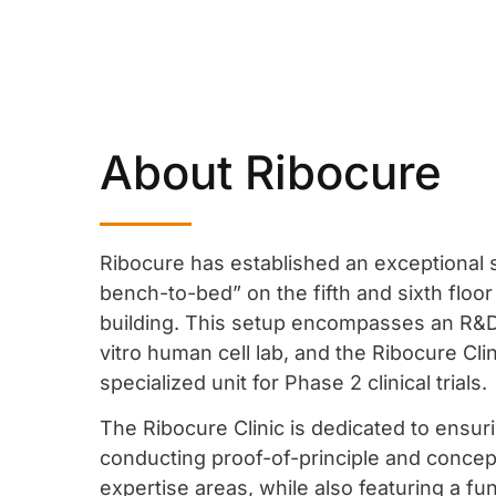
About Ribocure
Ribocure has established an exceptional
bench-to-bed”
on the fifth and sixth floor
building. This setup encompasses an R&D
vitro human cell lab, and the Ribocure Cli
specialized unit for Phase 2 clinical trials.
The Ribocure Clinic is dedicated to ensuri
conducting proof-of-principle and concept 
expertise areas, while also featuring a fu