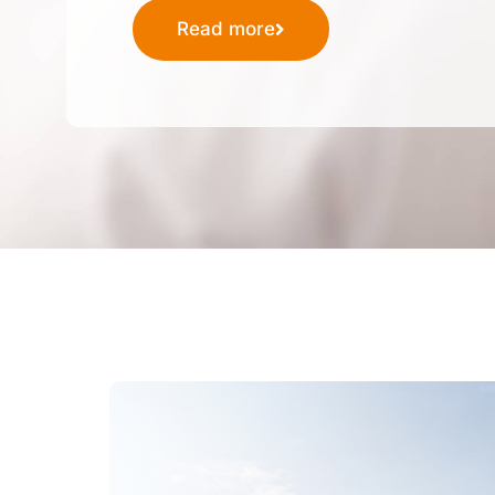
Read more