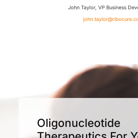
John Taylor, VP Business De
john.taylor@ribocure.
Oligonucleotide
Therapeutics For 