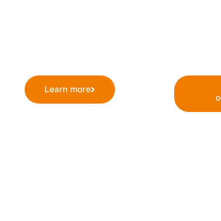
cutting-edge RNA therapeutics. Our mission is t
leading company in RNA research and developm
a positive impact on patients worldwide.
Learn more
o