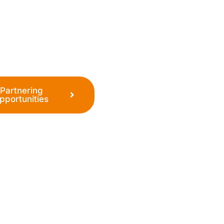
o establish a world-
ent, ultimately making
Partnering
pportunities