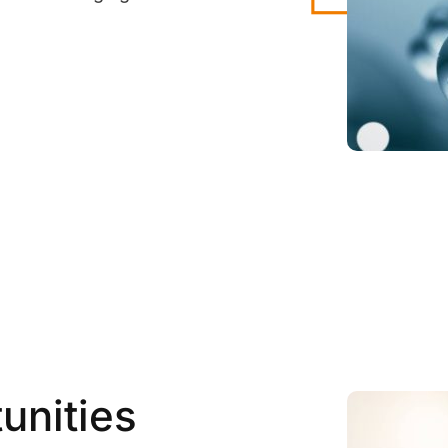
unities