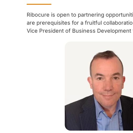
Ribocure is open to partnering opportuniti
are prerequisites for a fruitful collaborat
Vice President of Business Development f