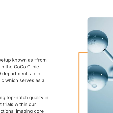
 setup known as “from
 in the
GoCo Clinic
 department, an in
nic which serves as a
ng top-notch quality in
trials within our
nctional imaging core