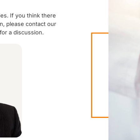
es. If you think there
ion, please contact our
or a discussion.